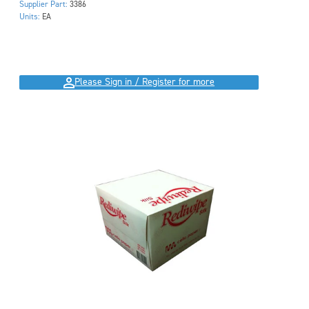
Supplier Part:
3386
Units:
EA
Please Sign in / Register for more