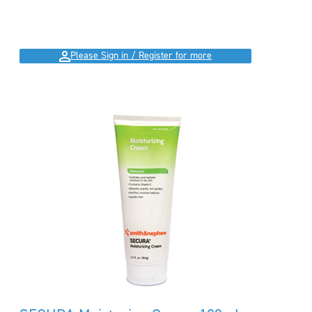
Please Sign in / Register for more