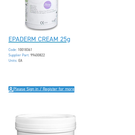
EPADERM CREAM 25g
Code:
10018361
Supplier Part:
99400822
Units:
EA
Please Sign in / Register for more