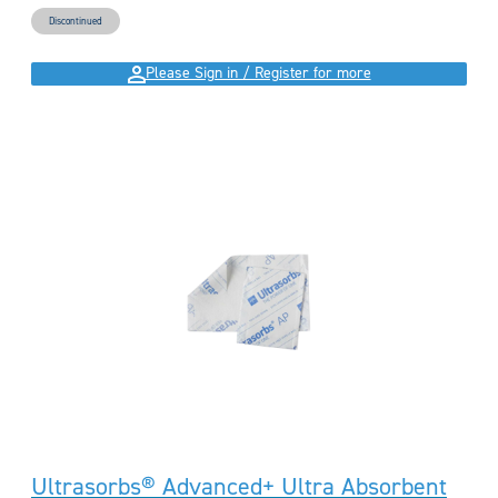
Discontinued
Please Sign in / Register for more
Ultrasorbs® Advanced+ Ultra Absorbent