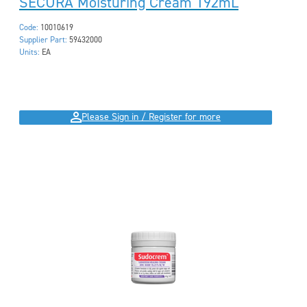
SECURA Moisturing Cream 192mL
Code:
10010619
Supplier Part:
59432000
Units:
EA
Please Sign in / Register for more