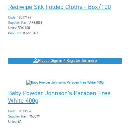
Rediwipe Silk Folded Cloths - Box/100
Code:
10017474
Supplier Part:
ARS3033
Units:
BOX 100
Bulk Unit:
8 per CAR
Please Sign in / Register for more
Baby Powder Johnson's Paraben Free
White 400g
Code:
10023584
Supplier Part:
755079
Units:
EA