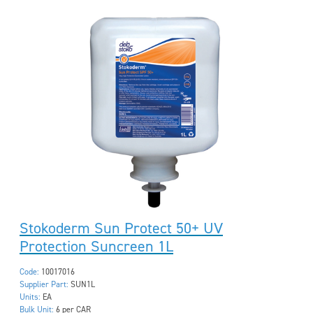
Stokoderm Sun Protect 50+ UV
Protection Suncreen 1L
Code:
10017016
Supplier Part:
SUN1L
Units:
EA
Bulk Unit:
6 per CAR