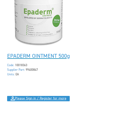
EPADERM OINTMENT 500g
Code:
10018363
Supplier Part:
99400847
Units:
EA
Please Sign in / Register for more