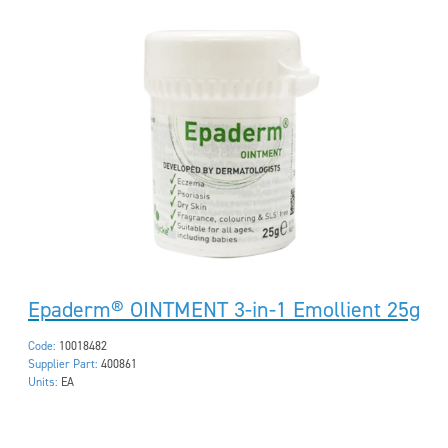
Epaderm® OINTMENT 3-in-1 Emollient 25g
Code:
10018482
Supplier Part:
400861
Units:
EA