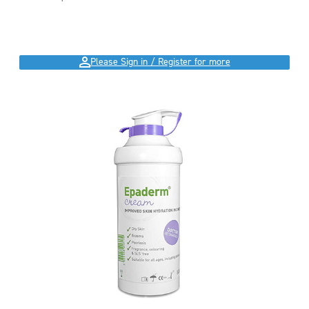
Please Sign in / Register for more