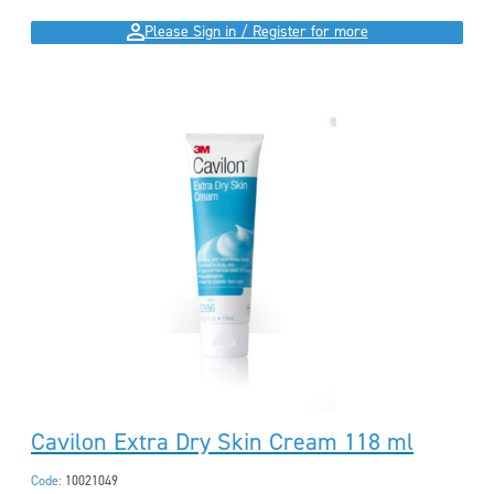
Please Sign in / Register for more
Cavilon Extra Dry Skin Cream 118 ml
Code:
10021049