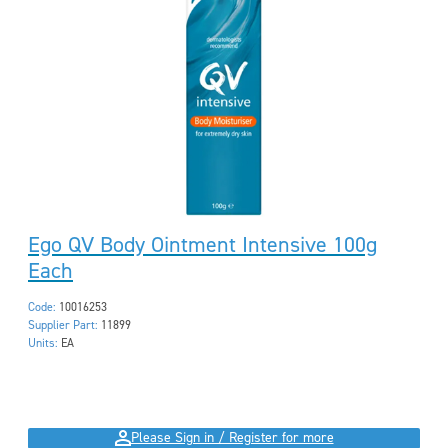
Ego QV Body Ointment Intensive 100g
Each
Code:
10016253
Supplier Part:
11899
Units:
EA
Please Sign in / Register for more