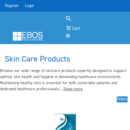
Register
Login
Cart
Menu
Skin Care Products
Browse our wide range of skincare products expertly designed to support
optimal skin health and hygiene in demanding healthcare environments.
Maintaining healthy skin is essential for both vulnerable patients and
dedicated healthcare professionals...
Show more
Filters