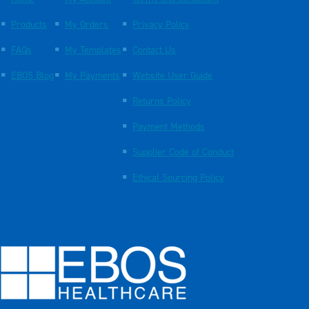
Products
My Orders
Privacy Policy
FAQs
My Templates
Contact Us
EBOS Blog
My Payments
Website User Guide
Returns Policy
Payment Methods
Supplier Code of Conduct
Ethical Sourcing Policy