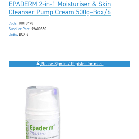
EPADERM 2-in-1 Moisturiser & Skin
Cleanser Pump Cream 500g–Box/6
Code:
10018478
Supplier Part:
99400850
Units:
BOX 6
Please Sign in / Register for more