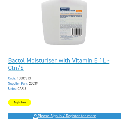
Bactol Moisturiser with Vitamin E 1L -
Ctn/6
Code:
10009313
Supplier Part:
20039
Units:
CAR 6
Buy in Item
Please Sign in / Register for more