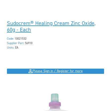
Sudocrem® Healing Cream Zinc Oxide,
60g - Each
Code:
10021532
Supplier Part:
56910
Units:
EA
Please Sign in / Register for more