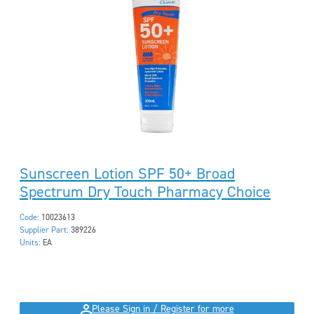
Sunscreen Lotion SPF 50+ Broad
Spectrum Dry Touch Pharmacy Choice
Code:
10023613
Supplier Part:
389226
Units:
EA
Please Sign in / Register for more