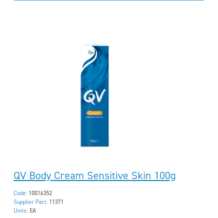
QV Body Cream Sensitive Skin 100g
Code:
10016352
Supplier Part:
11371
Units:
EA