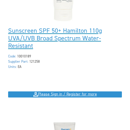
Sunscreen SPF 50+ Hamilton 110g
UVA/UVB Broad Spectrum Water-
Resistant
Code:
10010189
Supplier Part:
121258
Units:
EA
Please Sign in / Register for more