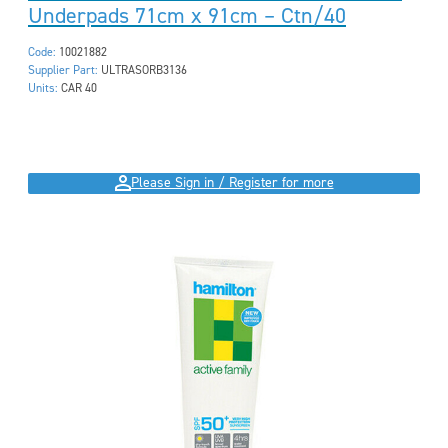
Underpads 71cm x 91cm – Ctn/40
Code:
10021882
Supplier Part:
ULTRASORB3136
Units:
CAR 40
Please Sign in / Register for more