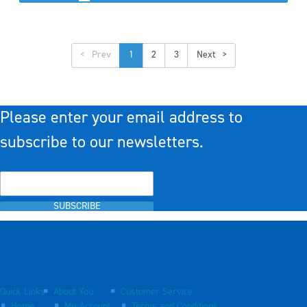
<
1
2
3
>
Please enter your email address to
subscribe to our newsletters.
SUBSCRIBE
Quick Links
About You
Customer Service
Home
My Account
Terms and Conditions