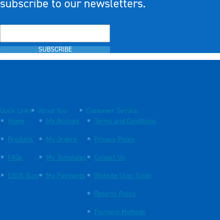
subscribe to our newsletters.
SUBSCRIBE
Quick Links
About You
Customer Service
Home
My Account
Terms and Conditions
Products
My Orders
Privacy Policy
FAQs
My Templates
Contact Us
EBOS Blog
My Payments
Website User Guide
Returns Policy
Payment Methods