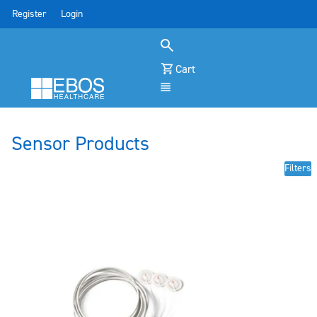
Register
Login
Cart
Menu
Sensor Products
Filters