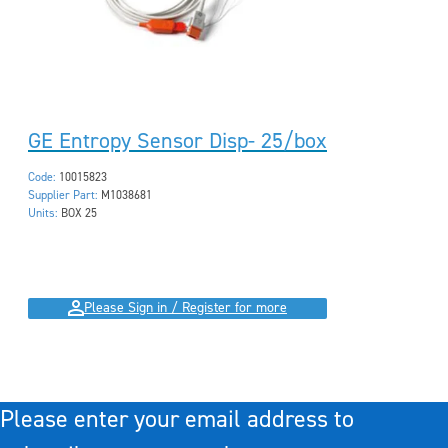
GE Entropy Sensor Disp- 25/box
Code:
10015823
Supplier Part:
M1038681
Units:
BOX 25
Please Sign in / Register for more
Please enter your email address to