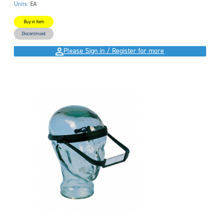
Units:
EA
Buy in Item
Discontinued
Please Sign in / Register for more