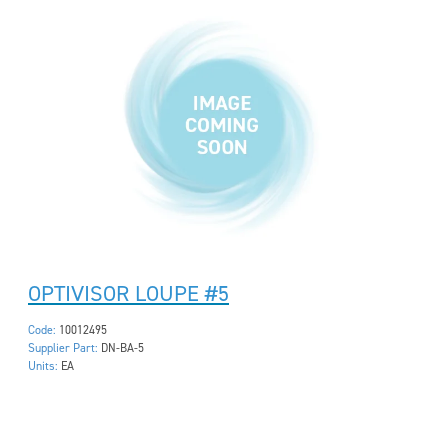
OPTIVISOR LOUPE #5
Code:
10012495
Supplier Part:
DN-BA-5
Units:
EA