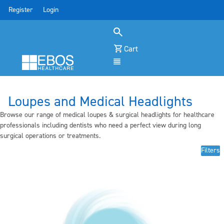
Register
Login
Cart
Menu
Loupes and Medical Headlights
Browse our range of medical loupes & surgical headlights for healthcare
professionals including dentists who need a perfect view during long
surgical operations or treatments.
Filters