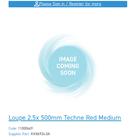
Please Sign in / Register for more
Loupe 2.5x 500mm Techne Red Medium
Code:
11000669
Supplier Part:
KK86934.0A