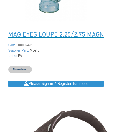
MAG EYES LOUPE 2.25/2.75 MAGN
Code:
10012669
Supplier Part:
ML410
Units:
EA
Discontinued
Please Sign in / Register for more