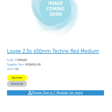
Loupe 2.5x 450mm Techne Red Medium
Code:
11000668
Supplier Part:
KK86834.0A
Units:
EA
Buy in Item
Discontinued
Please Sign in / Register for more