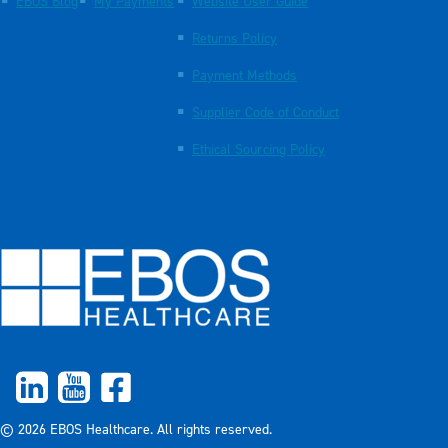
EBOS Blog
My Payments
Website User Guide
Returns Policy
Payment Methods
Supplier Code of Conduct
Ethical Sourcing Policy
© 2026 EBOS Healthcare. All rights reserved.