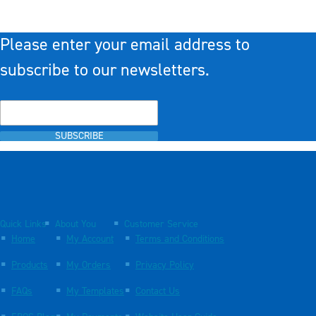
Please enter your email address to
subscribe to our newsletters.
SUBSCRIBE
Quick Links
About You
Customer Service
Home
My Account
Terms and Conditions
Products
My Orders
Privacy Policy
FAQs
My Templates
Contact Us