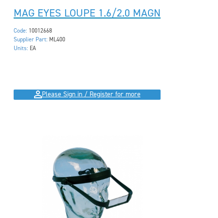
MAG EYES LOUPE 1.6/2.0 MAGN
Code:
10012668
Supplier Part:
ML400
Units:
EA
Please Sign in / Register for more