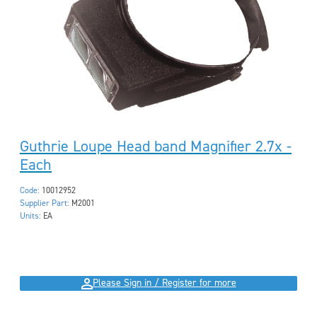
Guthrie Loupe Head band Magnifier 2.7x -
Each
Code:
10012952
Supplier Part:
M2001
Units:
EA
Please Sign in / Register for more