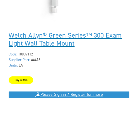
Welch Allyn® Green Series™ 300 Exam
Light Wall Table Mount
Code:
10009112
Supplier Part:
44416
Units:
EA
Buy in Item
Please Sign in / Register for more