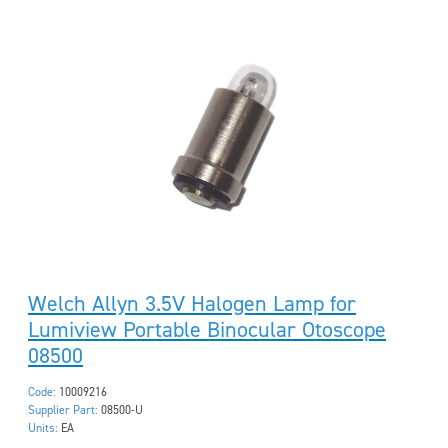
Welch Allyn 3.5V Halogen Lamp for
Lumiview Portable Binocular Otoscope
08500
Code:
10009216
Supplier Part:
08500-U
Units:
EA