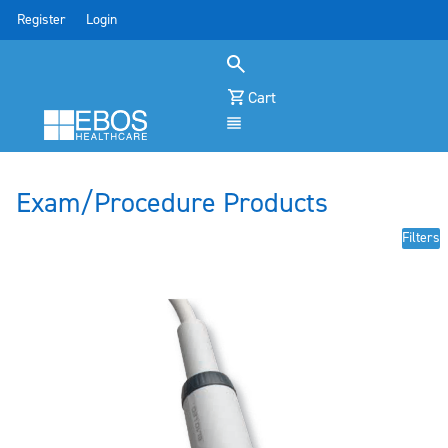
Register
Login
Cart
Menu
Exam/Procedure Products
Filters