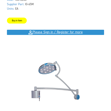
Supplier Part:
IG-65M
Units:
EA
Buy in Item
Please Sign in / Register for more