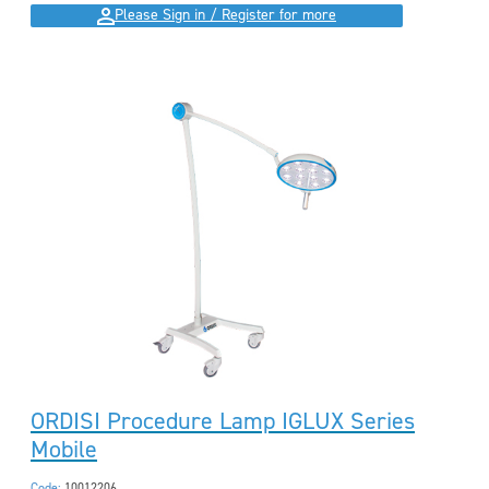
Please Sign in / Register for more
ORDISI Procedure Lamp IGLUX Series
Mobile
Code:
10012206