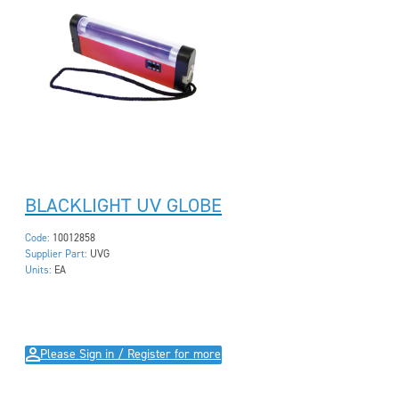
BLACKLIGHT UV GLOBE
Code:
10012858
Supplier Part:
UVG
Units:
EA
Please Sign in / Register for more