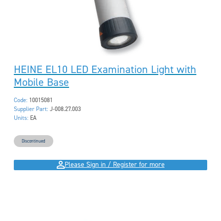
HEINE EL10 LED Examination Light with
Mobile Base
Code:
10015081
Supplier Part:
J-008.27.003
Units:
EA
Discontinued
Please Sign in / Register for more