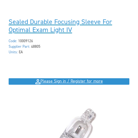
Sealed Durable Focusing Sleeve For
Optimal Exam Light IV
Code:
10009126
Supplier Part:
48805
Units:
EA
Please Sign in / Register for more