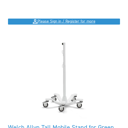
Please Sign in / Register for more
Welch Allyn Tall Mobile Stand for Green