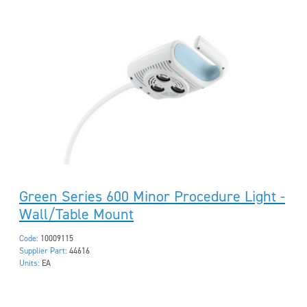
Green Series 600 Minor Procedure Light -
Wall/Table Mount
Code:
10009115
Supplier Part:
44616
Units:
EA