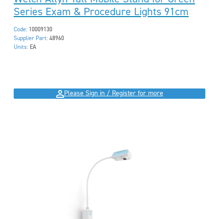
Series Exam & Procedure Lights 91cm
Code:
10009130
Supplier Part:
48960
Units:
EA
Please Sign in / Register for more