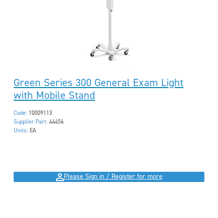
Green Series 300 General Exam Light
with Mobile Stand
Code:
10009113
Supplier Part:
44456
Units:
EA
Please Sign in / Register for more