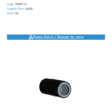
Code:
10009114
Supplier Part:
44606
Units:
EA
Please Sign in / Register for more