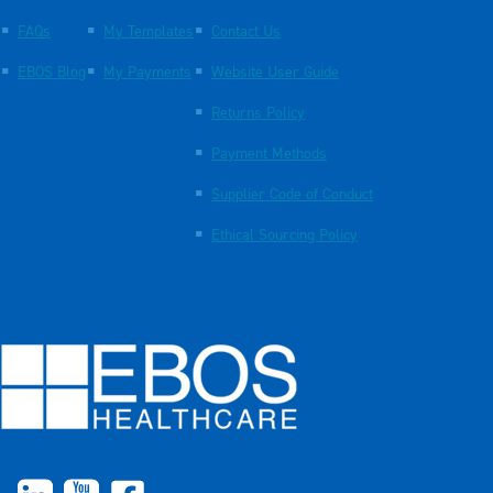
FAQs
My Templates
Contact Us
EBOS Blog
My Payments
Website User Guide
Returns Policy
Payment Methods
Supplier Code of Conduct
Ethical Sourcing Policy