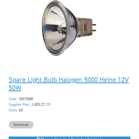
Spare Light Bulb Halogen 5000 Heine 12V
50W
Code:
10015080
Supplier Part:
J-005.27.111
Units:
EA
Discontinued