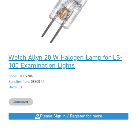
Welch Allyn 20 W Halogen Lamp for LS-
100 Examination Lights
Code:
10009206
Supplier Part:
06300-U
Units:
EA
Discontinued
Please Sign in / Register for more