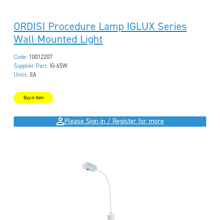
ORDISI Procedure Lamp IGLUX Series
Wall Mounted Light
Code:
10012207
Supplier Part:
IG-65W
Units:
EA
Buy in Item
Please Sign in / Register for more