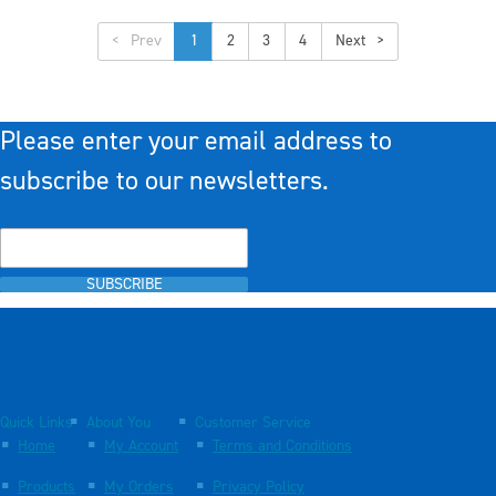
<
1
2
3
4
>
Please enter your email address to
subscribe to our newsletters.
SUBSCRIBE
Quick Links
About You
Customer Service
Home
My Account
Terms and Conditions
Products
My Orders
Privacy Policy