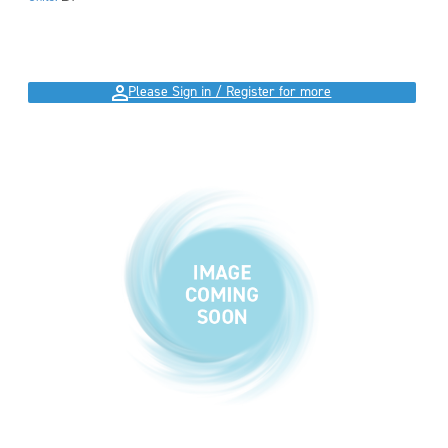
Please Sign in / Register for more