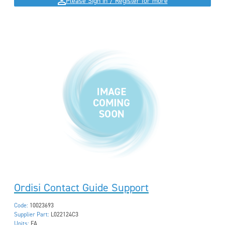
Please Sign in / Register for more
Ordisi Contact Guide Support
Code:
10023693
Supplier Part:
L022124C3
Units:
EA