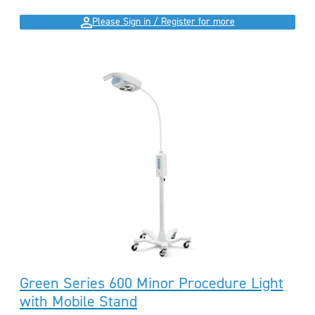
Please Sign in / Register for more
Green Series 600 Minor Procedure Light
with Mobile Stand