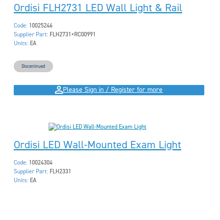
Ordisi FLH2731 LED Wall Light & Rail
Code:
10025246
Supplier Part:
FLH2731+RC00991
Units:
EA
Discontinued
Please Sign in / Register for more
Ordisi LED Wall-Mounted Exam Light
Code:
10024304
Supplier Part:
FLH2331
Units:
EA