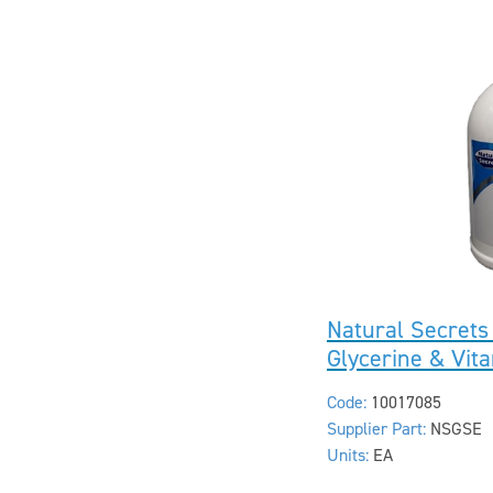
Natural Secrets
Glycerine & Vi
Code:
10017085
Supplier Part:
NSGSE
Units:
EA