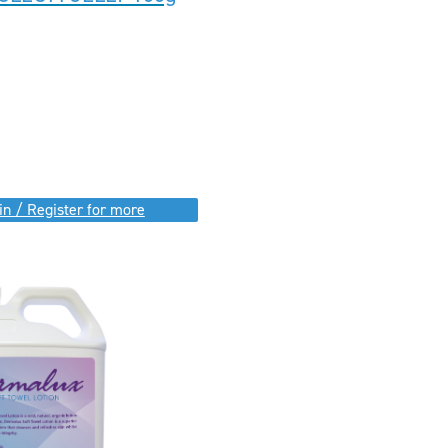
in / Register for more