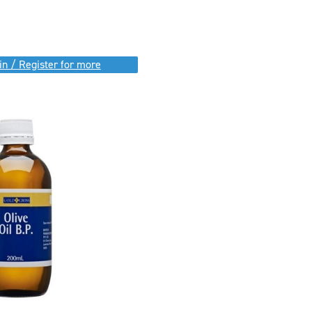
in / Register for more