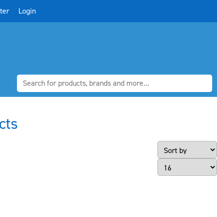
ter
Login
cts
Page Size