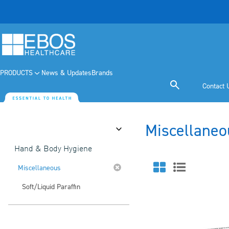
PRODUCTS
News & Updates
Brands
Contact 
Miscellaneo
Category
Hand & Body Hygiene
Miscellaneous
Soft/Liquid Paraffin