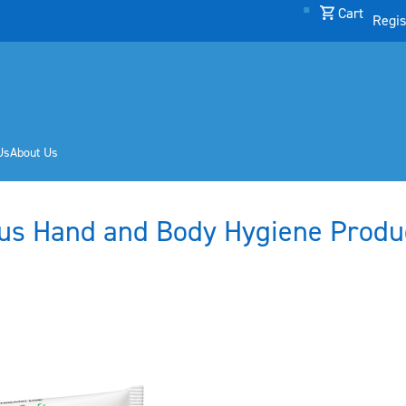
Cart
Regis
Us
About Us
us Hand and Body Hygiene Produ