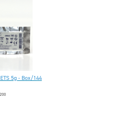
ETS 5g - Box/144
200