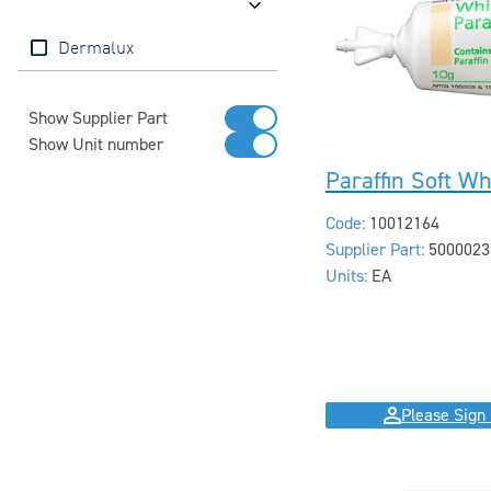
Brands
Dermalux
Show Supplier Part
Show Unit number
Paraffin Soft Wh
Code:
10012164
Supplier Part:
5000023
Units:
EA
Please Sign 