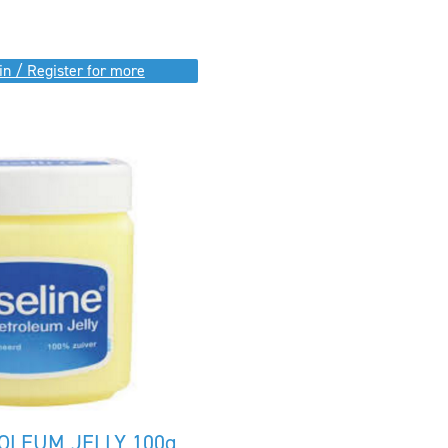
in / Register for more
OLEUM JELLY 100g