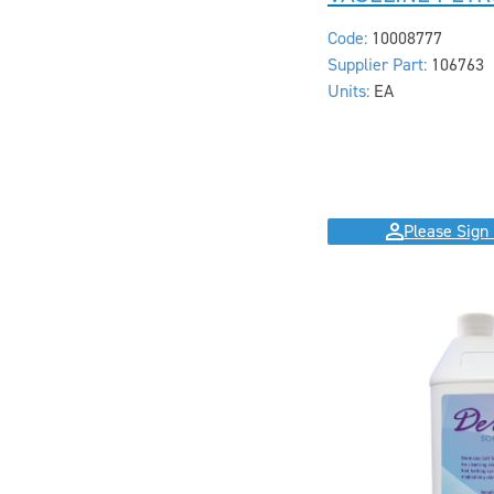
Code:
10008777
Supplier Part:
106763
Units:
EA
Please Sign 