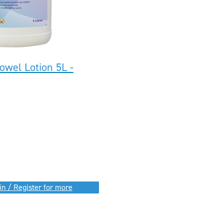
owel Lotion 5L -
in / Register for more