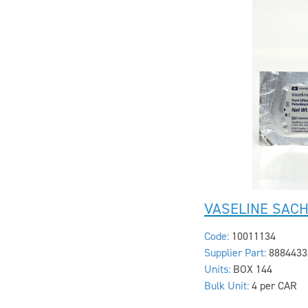
VASELINE SACH
Code:
10011134
Supplier Part:
8884433
Units:
BOX 144
Bulk Unit:
4 per CAR