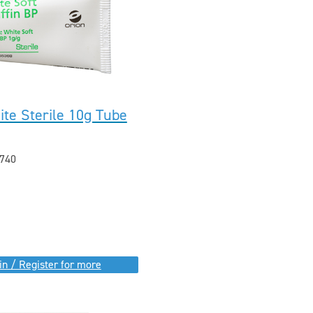
ite Sterile 10g Tube
740
in / Register for more