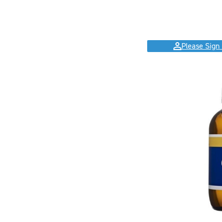
Please Sign 