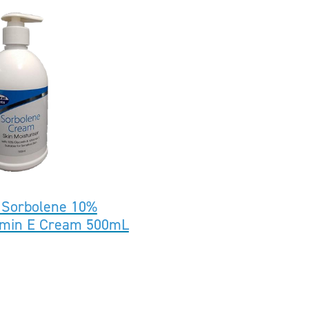
 Sorbolene 10%
tamin E Cream 500mL