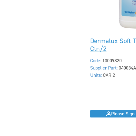
Dermalux Soft T
Ctn/2
Code:
10009320
Supplier Part:
040034A
Units:
CAR 2
Please Sign 