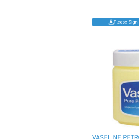
Please Sign 
VASELINE PETR