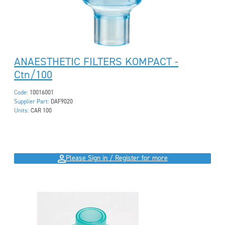
ANAESTHETIC FILTERS KOMPACT -
Ctn/100
Code:
10016001
Supplier Part:
DAF9020
Units:
CAR 100
Please Sign in / Register for more