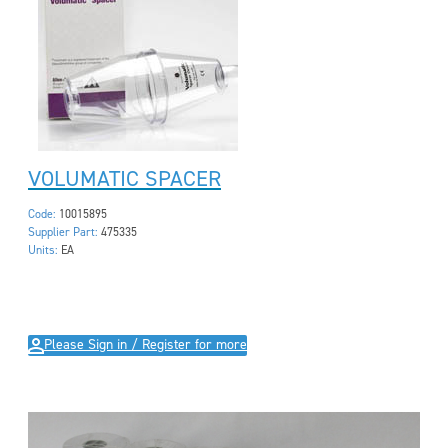
VOLUMATIC SPACER
Code:
10015895
Supplier Part:
475335
Units:
EA
Please Sign in / Register for more