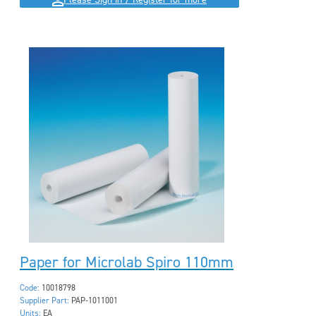
Please Sign in / Register for more
Paper for Microlab Spiro 110mm
Code:
10018798
Supplier Part:
PAP-1011001
Units:
EA