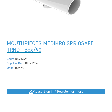
MOUTHPIECES MEDIKRO SPRIOSAFE
TRND - Box/90
Code:
10021349
Supplier Part:
BIRM8256
Units:
BOX 90
Please Sign in / Register for more