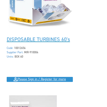
DISPOSABLE TURBINES 60's
Code:
10012656
Supplier Part:
MIR-910004
Units:
BOX 60
Please Sign in / Register for more