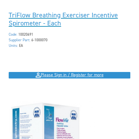
TriFlow Breathing Exerciser Incentive
Spirometer - Each
Code:
10020691
Supplier Part:
6-1000070
Units:
EA
Please Sign in / Register for more