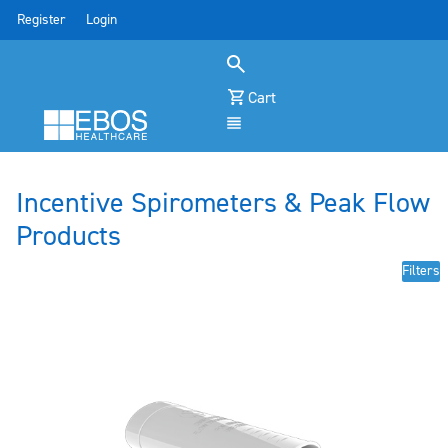
Register
Login
Cart
Menu
Incentive Spirometers & Peak Flow
Products
Filters