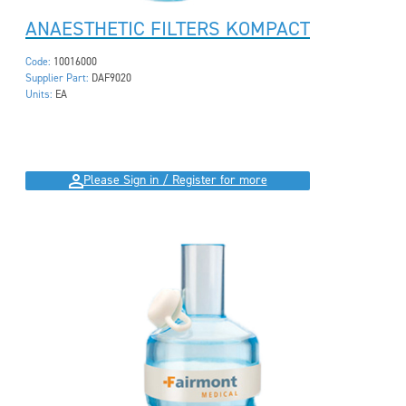
ANAESTHETIC FILTERS KOMPACT
Code:
10016000
Supplier Part:
DAF9020
Units:
EA
Please Sign in / Register for more