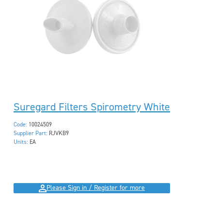
Suregard Filters Spirometry White
Code:
10024509
Supplier Part:
RJVKB9
Units:
EA
Please Sign in / Register for more