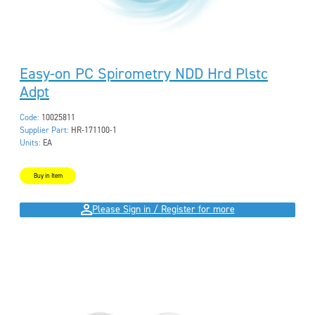
Easy-on PC Spirometry NDD Hrd Plstc
Adpt
Code:
10025811
Supplier Part:
HR-171100-1
Units:
EA
Buy in Item
Please Sign in / Register for more