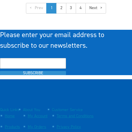
<
1
2
3
4
>
Please enter your email address to
subscribe to our newsletters.
SUBSCRIBE
Quick Links
About You
Customer Service
Home
My Account
Terms and Conditions
Products
My Orders
Privacy Policy