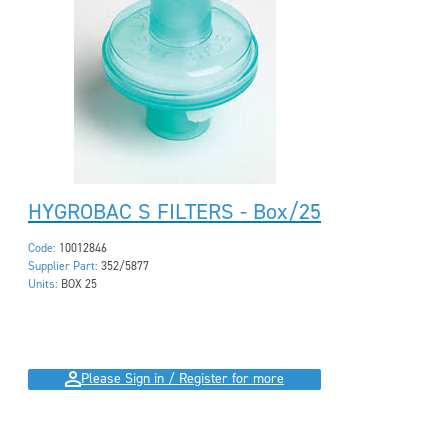
HYGROBAC S FILTERS - Box/25
Code:
10012846
Supplier Part:
352/5877
Units:
BOX 25
Please Sign in / Register for more