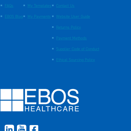
FAQs
My Templates
Contact Us
EBOS Blog
My Payments
Website User Guide
Returns Policy
Payment Methods
Supplier Code of Conduct
Ethical Sourcing Policy