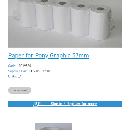
Paper for Pony Graphic 57mm
Code:
10019580
Supplier Part:
LES-05-057-01
Units:
EA
Discontinued
Please Sign in / Register for more