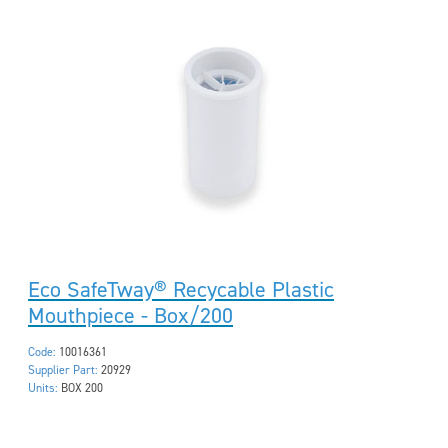
Eco SafeTway® Recycable Plastic
Mouthpiece - Box/200
Code:
10016361
Supplier Part:
20929
Units:
BOX 200