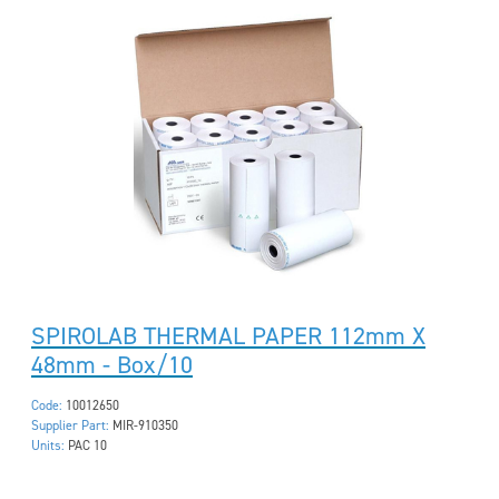
SPIROLAB THERMAL PAPER 112mm X
48mm - Box/10
Code:
10012650
Supplier Part:
MIR-910350
Units:
PAC 10