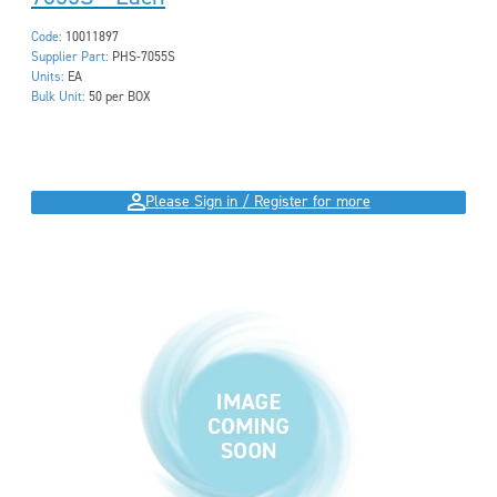
Code:
10011897
Supplier Part:
PHS-7055S
Units:
EA
Bulk Unit:
50 per BOX
Please Sign in / Register for more