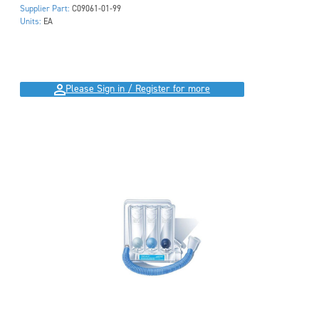
Supplier Part:
C09061-01-99
Units:
EA
Please Sign in / Register for more