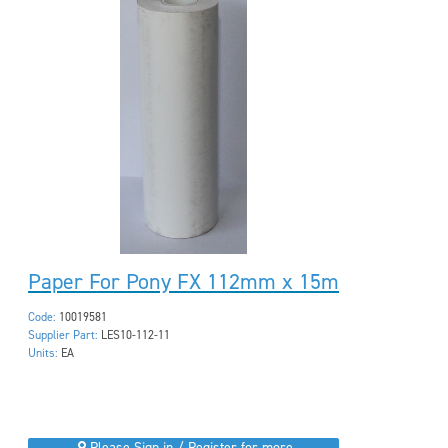
Paper For Pony FX 112mm x 15m
Code:
10019581
Supplier Part:
LES10-112-11
Units:
EA