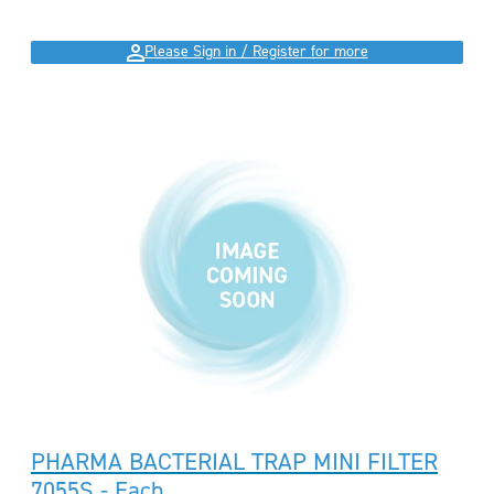
Please Sign in / Register for more
PHARMA BACTERIAL TRAP MINI FILTER
7055S - Each