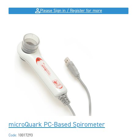
Please Sign in / Register for more
microQuark PC-Based Spirometer
Code:
10017293