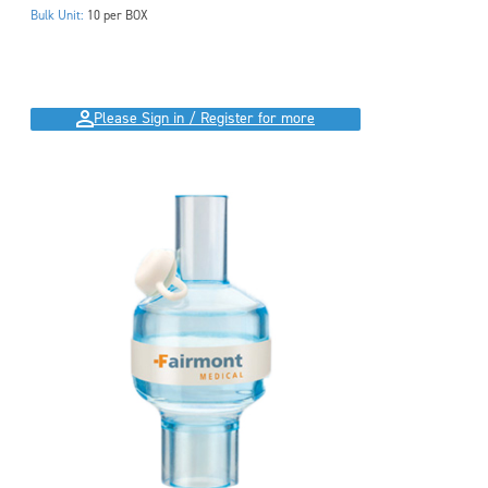
Bulk Unit:
10 per BOX
Please Sign in / Register for more